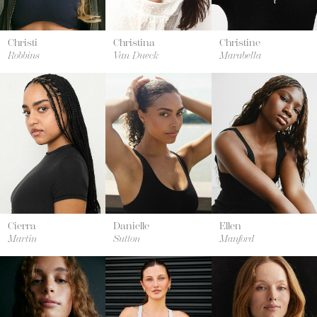
Christi
Christina
Christine
Robbins
Van Dueck
Marabella
Height
5' 11''
Height
5' 8''
Height
5' 9''
Bust
34''
Bust
34''
Bust
34''
Bra
34B
Bra
32D
Bra
34B
Waist
25''
Waist
25''
Waist
28''
Hip
35''
Hip
36''
Hip
40''
Dress Size
32-34
Dress Size
32-34
Dress Size
34-36
Shoe
8½
Shoe
8½
Shoe
9½
Hair
Black
Hair
Brown
Hair
Dark Brown
Eyes
Brown
Eyes
Brown
Eyes
Brown
Cierra
Danielle
Ellen
Martin
Sutton
Manford
Height
5' 11''
Height
5' 9''
Bust
34''
Height
5' 11''
Bust
34''
Bra
34A
Bust
34''
Waist
26''
Waist
28''
Bra
34C