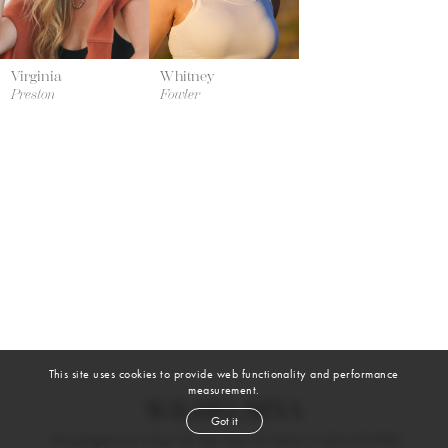
Hair
Blond
Hair
Dark Brown
Eyes
Green
Eyes
Hazel
Virginia
Whitney
Preston
Fowler
This site uses cookies to provide web functionality and performance
measurement.
Got it
192 Lexington Ave | Floor 15| New York, NY 10016 |
T. (212) 473-0700