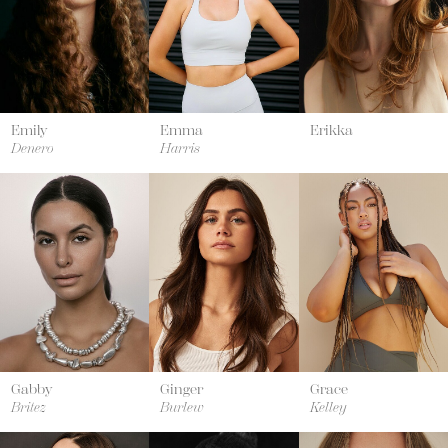
Hip
35''
Hip
38''
Waist
25''
Dress Size
32-34
Dress Size
36-38
Hip
36''
Shoe
8½
Shoe
11
Dress Size
34
Hair
Strawberry Blond
Hair
Brown
Shoe
9
Eyes
Blue
Eyes
Blue
Emily
Emma
Erikka
Denero
Harris
Height
5' 9''
Height
5' 9''
Bust
34''
Bust
32''
Height
5' 9''
Bra
34C
Bra
32B
Bust
35''
Waist
26''
Waist
24''
Bra
35C
Hip
37''
Hip
35''
Waist
26''
Dress Size
30-32
Dress Size
32
Dress Size
36
Shoe
8½
Shoe
8
Hair
Brown
Hair
Brown
Hair
Brown
Eyes
Brown
Eyes
Brown
Eyes
Blue
Gabby
Ginger
Grace
Britez
Burlew
Kelley