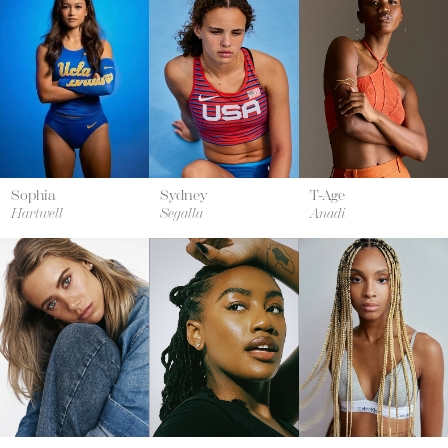
Height
5' 8''
Height
5' 11''
Bust
33''
Height
5' 11''
Bust
34''
Bra
33A
Bust
35''
Bra
B
Waist
25''
Bra
35A
Waist
26''
Hip
34''
Waist
28''
Hip
35''
Dress Size
30-32
Hip
34''
Dress Size
34
Shoe
8
Dress Size
34-36
Shoe
9½
Hair
Brown
Shoe
10½
Hair
Black
Eyes
Brown
Eyes
Brown
Sophia
Sydney
T-Age
Hartwell
Segalla
Anadi
Height
5' 8''
Height
5' 10''
Bust
32''
Height
5' 9''
Bust
38''
Bra
32A
Bust
33½''
Waist
28''
Waist
25½''
Waist
26''
Hip
42''
Hip
35½''
Hip
31''
Dress Size
40-42
Dress Size
34
Shoe
10½
Shoe
11
Shoe
10
Hair
Black
Hair
Black
Hair
Blond
Eyes
Brown
Eyes
Brown
Eyes
Hazel