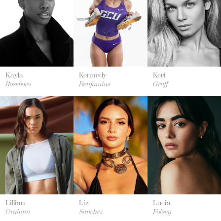
Bust
32''
Bra
32A
Bra
32A
Waist
24''
Waist
28''
Waist
24''
Hip
36''
Hip
41''
Hip
35½''
Shoe
10
Dress Size
34
Shoe
7
Hair
Black
Hair
Brown
Hair
Blond
Eyes
Brown
Eyes
Hazel
Eyes
Blue Green
Kayla
Kennedy
Keri
Roseboro
Benjamins
Graff
Height
5' 9''
Height
5' 8''
Height
5' 10''
Bust
32''
Bust
32''
Bust
33''
Bra
32A
Bra
32B
Bra
33D
Waist
26''
Waist
24''
Waist
25''
Hip
32''
Hip
36''
Hip
33''
Dress Size
32
Dress Size
30-32
Dress Size
30
Shoe
7
Shoe
8
Shoe
9½
Hair
Brown
Hair
Brown
Hair
Brown
Eyes
Hazel
Eyes
Brown
Eyes
Brown
Lillian
Liz
Lucia
Graham
Sanchez
Folsey