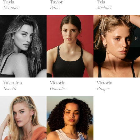
Tayla
Taylor
Tyla
Brunger
Bans
Michael
Height
5' 7½''
Height
5' 8''
Height
5' 9''
Bust
31½''
Bust
32''
Bust
33½''
Bra
32B
Waist
26''
Waist
28''
Waist
24''
Hip
37''
Hip
38''
Hip
34½''
Dress Size
32-34
Dress Size
34
Dress Size
32
Shoe
8½
Hair
Brown
Shoe
8
Hair
Brown
Eyes
Brown
Hair
Dark Blond
Eyes
Green
Eyes
Green
Valentina
Victoria
Victoria
Ronchi
Gonzalez
Ringer
Height
5' 7''
Height
5' 10''
Bust
34''
Bust
36''
Bra
B
Bra
36C
Waist
27''
Waist
27''
Hip
34½''
Hip
37''
Dress Size
32-34
Dress Size
36
Shoe
7½
Shoe
10