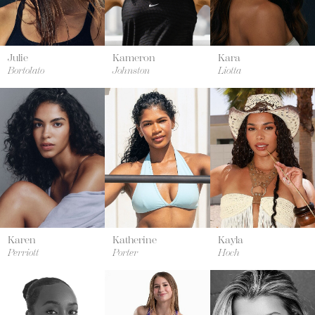
Hair
Dark Brown
Hair
Brown
Hair
Brown
Eyes
Brown
Eyes
Brown
Eyes
Blue
Julie
Kameron
Kara
Bortolato
Johnston
Liotta
Height
5' 6''
Height
5' 11''
Bust
34''
Bust
32''
Bra
34B
Waist
25''
Waist
26''
Hip
35''
Hip
37''
Dress Size
32-34
Dress Size
34
Shoe
10
Shoe
7½
Hair
Brown
Hair
Dark Brown
Eyes
Brown
Eyes
Brown
Karen
Katherine
Kayla
Perriott
Porter
Hoch
Height
5' 10''
Height
5' 8''
Height
5' 10''
Bust
32''
Bust
32''