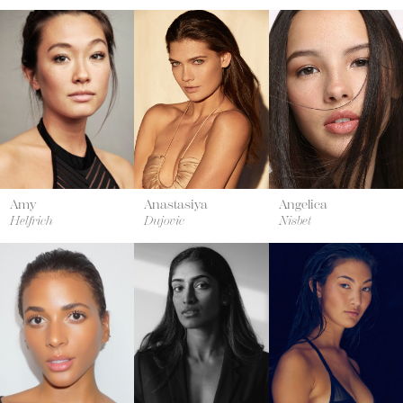
Height
5' 7''
Height
5' 9''
Height
5' 11''
Bust
32''
Bust
32''
Bust
34''
Bra
A
Bra
B
Waist
27½''
Waist
24''
Waist
25''
Hip
37½''
Hip
34''
Hip
35''
Shoe
11
Dress Size
32
Shoe
8
Hair
Brown
Shoe
7
Hair
Brown
Eyes
Green
Hair
Brown
Eyes
Brown
Eyes
Hazel
Amy
Anastasiya
Angelica
Helfrich
Dujovic
Nisbet
Height
5' 8''
Height
5' 7''
Height
5' 9''
Bust
31''
Bust
32''
Bust
33''
Bra
B
Waist
27''
Waist
24½''
Waist
25''
Hip
41''
Hip
33''
Hip
33''
Dress Size
34
Dress Size
32
Dress Size
32
Shoe
8½
Shoe
9½
Shoe
8
Hair
Brown
Hair
Brown
Hair
Brown
Eyes
Brown
Eyes
Brown
Eyes
Brown