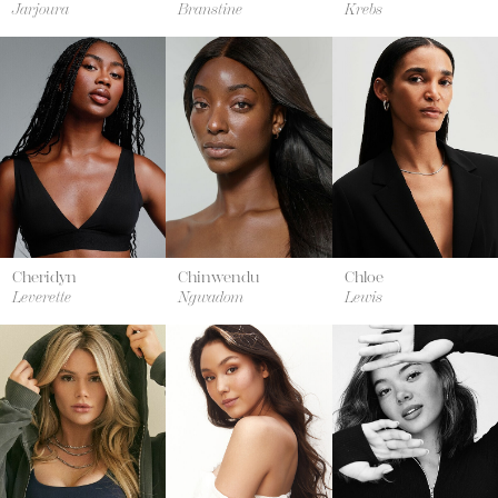
Jarjoura
Branstine
Krebs
Height
5' 11''
Height
5' 10''
Height
5' 11''
Bust
36''
Bust
34''
Bust
32''
Bra
34C
Waist
26''
Bra
32AB
Waist
29''
Hip
36½''
Waist
27''
Hip
40½''
Dress Size
32-34
Hip
38''
Dress Size
38
Shoe
9½
Dress Size
36
Shoe
10
Hair
Dark Brown
Shoe
10
Hair
Black
Eyes
Brown
Eyes
Black
Cheridyn
Chinwendu
Chloe
Leverette
Ngwadom
Lewis
Height
5' 8''
Height
5' 9''
Height
5' 9''
Bust
34''
Bust
36''
Bust
32''
Bra
34D
Bra
34C
Bra
32A
Waist
26''
Waist
29½''
Waist
24½''
Hip
35½''
Hip
42''
Hip
34''
Dress Size
34
Shoe
8½
Dress Size
32
Hair
Blond
Hair
Brown
Shoe
9
Eyes
Brown
Eyes
Brown
Eyes
Brown