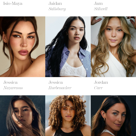
Isio-Maya
Jaidan
Jam
Salisbury
Stilwell
Height
5' 10''
Height
5' 10½''
Height
5' 7''
Bust
34''
Bust
34''
Bust
34''
Bra
C
Waist
29''
Waist
26''
Waist
24''
Hip
39''
Hip
33''
Hip
35''
Dress Size
36
Dress Size
34
Shoe
9
Shoe
9
Shoe
8½
Hair
Brown
Hair
Black
Hair
Brown
Eyes
Brown
Eyes
Brown
Eyes
Brown
Jessica
Jessica
Jordan
Nazarenus
Ruebenacker
Carr
Height
5' 8''
Height
5' 8''
Height
5' 6½''
Bust
32½''
Bust
34''
Bust
33''
Bra
A
Bra
A
Waist
25''
Waist
25''
Waist
27''
Hip
35''
Hip
36''
Hip
37''
Dress Size
32
Dress Size
32-34
Dress Size
36
Shoe
8½
Shoe
8
Shoe
9