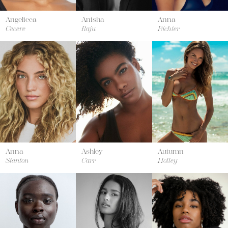
Angelicca
Anisha
Anna
Cecere
Raju
Richter
Height
5' 10''
Height
5' 8''
Height
5' 11''
Bust
34''
Bust
32''
Bust
37''
Bra
34C
Waist
26½''
Waist
29''
Waist
25''
Hip
33''
Hip
39''
Hip
35''
Dress Size
34
Dress Size
36-38
Dress Size
34
Shoe
9
Shoe
10½
Shoe
9
Hair
Blond
Hair
Black
Hair
Dark Blond
Eyes
Blue
Eyes
Brown
Eyes
Hazel
Anna
Ashley
Autumn
Stanton
Carr
Holley
Height
5' 11''
Height
5' 8''
Height
5' 9''
Bust
36''
Bust
31½''
Bust
36''
Bra
35AA
Bra
32C
Bra
34DD/32F
Waist
29½''
Waist
23½''
Waist
29''
Hip
41½''
Hip
34½''
Hip
40''