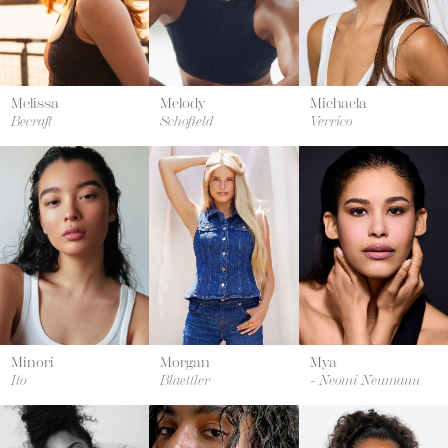
Dress Size
32
Dress Size
32
Shoe
8
Shoe
8
Shoe
9
Hair
Brown
Hair
Red
Hair
Brown
Eyes
Brown
Eyes
Green
Eyes
Brown
Melissa
Melody
Michaela
Becraft
Schofield
Verrico
Height
5' 9''
Height
5' 7''
Bust
34''
Bust
32''
Bra
34C
Bra
A
Height
5' 9''
Waist
27''
Waist
24''
Bust
33''
Hip
33''
Hip
33''
Bra
33B
Dress Size
36-38
Shoe
6½
Dress Size
32-34
Shoe
10½
Hair
Dark Brown
Hair
Blond
Eyes
Brown
Eyes
Green
Minori
Morgan
Mya
Ito
Blaettler
- Neomi Neumann
Height
5' 7''
Height
5' 9''