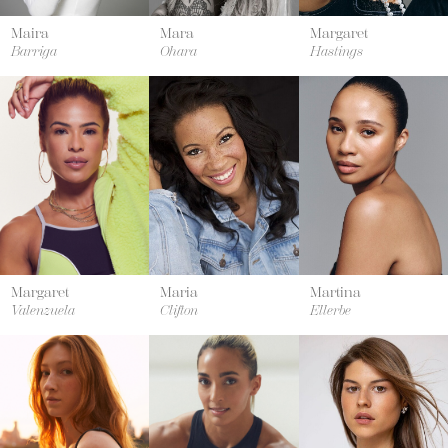
Maira
Mara
Margaret
Barriga
Ohara
Hastings
Height
5' 10''
Height
5' 11½''
Height
5' 2''
Bust
36''
Bust
34½''
Bust
34''
Bra
B
Bra
34B
Waist
27''
Waist
27''
Waist
28''
Hip
37''
Hip
38½''
Hip
35''
Dress Size
30-32
Dress Size
36
Dress Size
36-38
Shoe
7½
Shoe
11
Shoe
11
Hair
Brown
Hair
Black
Hair
Brown
Eyes
Brown
Eyes
Brown
Eyes
Brown
Margaret
Maria
Martina
Valenzuela
Clifton
Ellerbe
Height
5' 8''
Height
5' 10½''
Height
5' 6''
Bust
32''
Bust
33''
Bust
32''
Bra
B
Bra
33B
Waist
27½''
Waist
26''
Waist
25''
Hip
35''
Hip
36''
Hip
34''
Dress Size
32-34