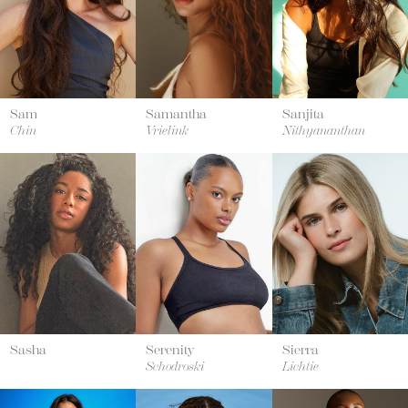
Hip
35''
Hip
38''
Hip
34''
Dress Size
34
Dress Size
34-36
Dress Size
32
Shoe
8½
Shoe
10
Shoe
9½
Hair
Brown
Hair
Blond
Hair
Black
Eyes
Hazel
Eyes
Hazel
Eyes
Brown
Sam
Samantha
Sanjita
Chin
Vrielink
Nithyananthan
Height
5' 11''
Height
5' 10''
Height
5' 8''
Bust
34''
Bust
32''
Bust
36''
Bra
34C
Waist
26''
Bra
36 CD
Waist
27''
Hip
36''
Waist
31''
Hip
39''
Dress Size
34-36
Hip
41''
Dress Size
34-36
Shoe
10
Dress Size
34-36
Shoe
9½
Hair
Brown
Hair
Brown
Hair
Blond
Eyes
Brown
Eyes
Brown
Eyes
Blue
Sasha
Serenity
Sierra
Schodroski
Lichtie