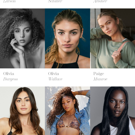
Larson
Schiller
Alboher
Height
5' 9''
Height
5' 9''
Height
5' 9''
Bust
33''
Bust
34''
Bust
35''
Bra
33 B/C
Bra
C
Waist
25''
Waist
24''
Waist
25½''
Hip
38½''
Hip
34''
Hip
36''
Dress Size
34-36
Dress Size
30
Dress Size
32
Shoe
9
Shoe
8½
Shoe
8
Hair
Blond
Hair
Dark Blond
Hair
Blond
Eyes
Brown
Eyes
Hazel
Eyes
Green
Olivia
Olivia
Paige
Burgess
Wallace
Munroe
Height
5' 11''
Height
5' 9½''
Height
5' 9½''
Bust
33''
Bust
32''
Bust
32''
Bra
33B
Bra
32B
Waist
25''
Waist
24''
Waist
26''
Hip
33''
Hip
35''
Hip
36''
Dress Size
32
Dress Size
32-34
Dress Size
34
Shoe
9
Shoe
10
Shoe
9
Hair
Brown
Hair
Dark Brown
Hair
Black
Eyes
Brown
Eyes
Brown
Eyes
Brown