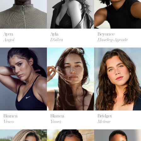
Dress Size
38
Dress Size
32
Dress Size
36
Shoe
11
Shoe
8
Shoe
10
Hair
Dark Brown
Hair
Black
Hair
Dark Brown
Eyes
Brown
Eyes
Brown
Eyes
Brown
Ayen
Ayla
Beyonce
Angoi
D'silva
Haseley-Ayende
Height
5' 8''
Height
5' 6''
Height
5' 9''
Bust
34''
Bust
32''
Bust
36''
Bra
C
Bra
A
Bra
36D
Waist
29''
Waist
26''
Waist
28''
Hip
39''
Hip
38''
Hip
38''
Dress Size
36
Dress Size
32-34
Dress Size
36
Shoe
8½
Shoe
8
Shoe
11
Hair
Brown
Hair
Brown
Hair
Brown
Eyes
Brown
Eyes
Brown
Eyes
Green
Bianca
Blanca
Bridget
Vesco
Yanez
Mctear