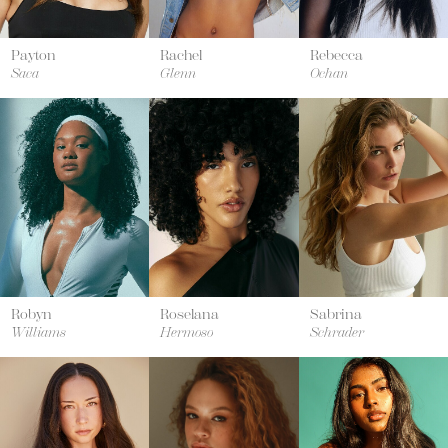
Payton
Rachel
Rebecca
Saca
Glenn
Ochan
Height
5' 10''
Height
5' 9''
Height
5' 10''
Bust
35½''
Bust
32''
Bust
33''
Bra
32B
Bra
32DD
Waist
28''
Waist
27''
Waist
26½''
Hip
36''
Hip
40''
Hip
37''
Dress Size
34-36
Dress Size
32
Dress Size
34
Shoe
10
Shoe
10
Shoe
8½
Hair
Dark Brown
Hair
Dark Brown
Hair
Dark Blond
Eyes
Brown
Eyes
Brown
Eyes
Green
Robyn
Roselana
Sabrina
Williams
Hermoso
Schrader
Height
5' 8''
Height
5' 11''
Height
5' 10½''
Bust
33''
Bust
34''
Bust
31''
Bra
A
Bra
36D
Bra
32
Waist
26''
Waist
27''
Waist
25''