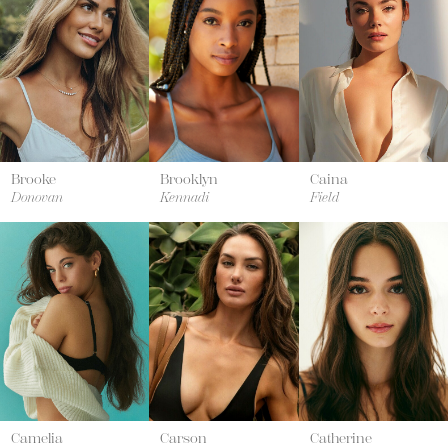
Height
5' 8''
Height
5' 9''
Height
5' 10''
Bust
34''
Bust
31''
Bust
34''
Bra
34B
Bra
32A
Bra
C
Waist
28''
Waist
24½''
Waist
24''
Hip
39''
Hip
36''
Hip
34''
Dress Size
34
Shoe
9
Shoe
10
Shoe
8½
Hair
Brown
Hair
Brown
Hair
Brown
Eyes
Brown
Eyes
Brown
Eyes
Blue
Brooke
Brooklyn
Caina
Donovan
Kennadi
Field
Height
5' 11''
Height
5' 9½''
Height
5' 2''
Bust
32''
Bust
34''
Bust
32''
Waist
25''
Waist
25''
Waist
23''
Hip
37''
Hip
37''
Dress Size
28
Dress Size
32
Dress Size
32
Shoe
6
Shoe
9½
Shoe
9½
Hair
Brown
Hair
Brown
Hair
Brown
Eyes
Blue Green
Eyes
Blue
Eyes
Brown
Camelia
Carson
Catherine