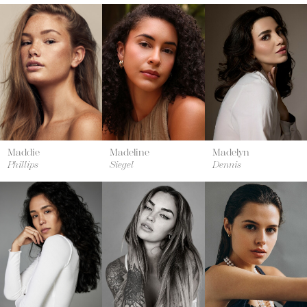
Height
5' 8''
Height
5' 9''
Height
5' 10''
Bust
33''
Bust
32''
Bust
34''
Bra
B
Bra
32D
Waist
26''
Waist
25''
Waist
25''
Hip
37''
Hip
34''
Hip
38''
Dress Size
34-36
Dress Size
32
Dress Size
32-34
Shoe
10
Shoe
9
Shoe
10½
Hair
Brown
Hair
Blond
Hair
Brown
Eyes
Brown
Eyes
Brown
Eyes
Brown
Maddie
Madeline
Madelyn
Phillips
Siegel
Dennis
Height
5' 9''
Height
5' 9''
Bust
33''
Height
5' 9''
Bust
33''
Bra
34A
Bust
34''
Bra
34B
Waist
27''
Bra
34C
Waist
25''
Hip
37''
Waist
28''
Hip
31''
Dress Size
34
Hip
34''
Dress Size
32-34
Shoe
9½
Dress Size
36
Shoe
9½
Hair
Dark Brown
Shoe
8½
Hair
Brown
Eyes
Brown
Eyes
Blue Green