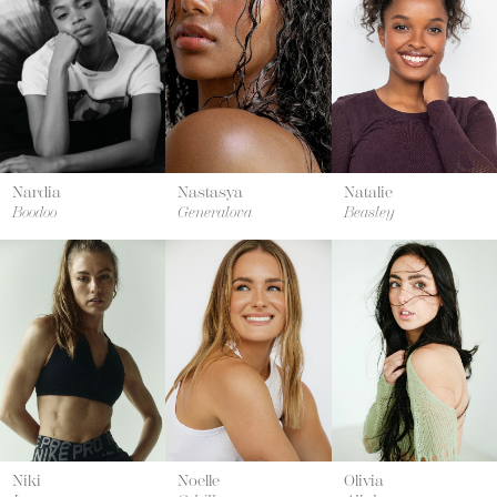
Bust
31''
Bust
34½''
Height
5' 10''
Bra
A
Bra
34D
Bust
32''
Waist
27''
Waist
27''
Bra
32c
Hip
37''
Hip
38''
Waist
27''
Dress Size
32
Dress Size
34-36
Hip
37''
Shoe
7
Shoe
10
Dress Size
32-34
Hair
Black
Hair
Black
Shoe
10½
Eyes
Brown
Eyes
Brown
Nardia
Nastasya
Natalie
Boodoo
Generalova
Beasley
Height
5' 8''
Height
5' 8''
Height
5' 8''
Bust
32''
Bust
32''
Bust
32''
Bra
A
Bra
32B
Bra
32A
Waist
25''
Waist
25''
Waist
25''
Hip
36''
Hip
35''
Hip
33''
Dress Size
30-32
Dress Size
32-34
Dress Size
32
Shoe
8
Shoe
8½
Shoe
8
Hair
Blond
Hair
Dark Blond
Hair
Brown
Eyes
Blue
Eyes
Blue Gray
Eyes
Blue Green
Niki
Noelle
Olivia