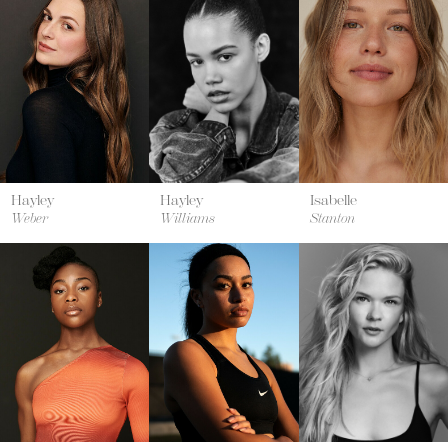
Height
5' 9''
Height
5' 10''
Bust
34''
Bust
33''
Bra
34C
Bra
B
Height
5' 7½''
Waist
28½''
Waist
27''
Bust
33''
Hip
35''
Hip
39''
Waist
26''
Dress Size
34
Dress Size
34-36
Hip
36''
Shoe
8
Shoe
10½
Shoe
9½
Hair
Brown
Hair
Brown
Eyes
Brown
Eyes
Brown
Hayley
Hayley
Isabelle
Weber
Williams
Stanton
Height
5' 8''
Height
5' 8''
Height
5' 8''
Bust
32''
Bust
32''
Bust
34''
Bra
32B
Bra
B
Bra
B
Waist
26''
Waist
24½''
Waist
25''
Hip
36''
Hip
36''
Hip
34''
Dress Size
32-34
Dress Size
30-32
Dress Size
32
Shoe
9
Shoe
8
Shoe
7½
Hair
Black
Hair
Brown
Hair
Blond
Eyes
Brown
Eyes
Brown
Eyes
Blue