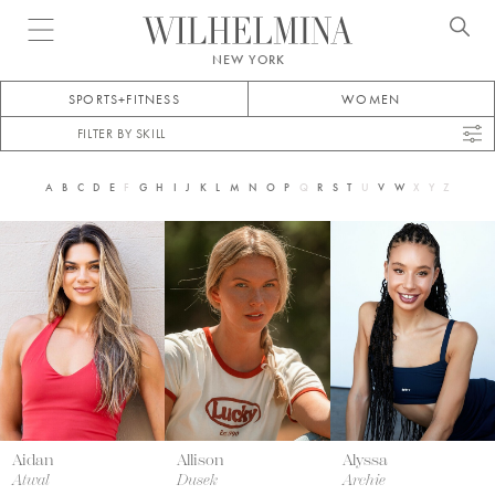
New York Sports & Fitness – Women
Performance-driven female athletes & talent.
Open menu
NEW YORK
SPORTS+FITNESS
WOMEN
FILTER BY SKILL
A
B
C
D
E
F
G
H
I
J
K
L
M
N
O
P
Q
R
S
T
U
V
W
X
Y
Z
Height
5' 11''
Height
5' 9''
Height
5' 10''
Bust
32''
Bust
32''
Bust
36''
Waist
26½''
Bra
32A
Waist
26''
Hip
36''
Waist
27''
Hip
36''
Dress Size
34
Hip
40''
Dress Size
34-36
Shoe
10
Shoe
10
Shoe
10
Hair
Blond
Hair
Brown
Eyes
Blue
Eyes
Brown
Aidan
Allison
Alyssa
Atwal
Dusek
Archie