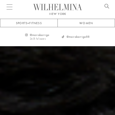
Open menu
NEW YORK
SPORTS+FITNESS
WOMEN
@
mairabarriga
@
mairabarriga88
24.5k
followers