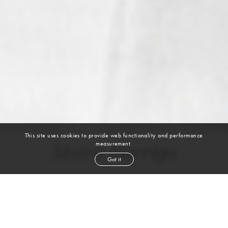
This site uses cookies to provide web functionality and performance
measurement.
Maira Barriga
Got it
height
5' 9''
bust
33''
bra
34A
waist
27''
hip
37''
dress size
4
shoe
9½
us
dark brown
hair
brown
eyes
VIEW DIGITALS