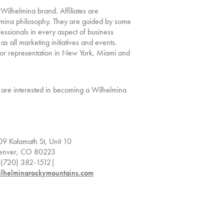
 Wilhelmina brand. Affiliates are
lmina philosophy. They are guided by some
fessionals in every aspect of business
 as all marketing initiatives and events.
a for representation in New York, Miami and
or are interested in becoming a Wilhelmina
09 Kalamath St, Unit 10
enver, CO 80223
. (720) 382-1512|
ilhelminarockymountains.com