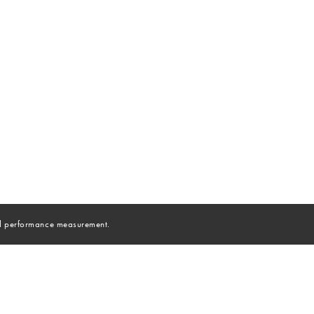
and performance measurement.
NEW YORK
|
LONDON
|
MIAMI
|
LOS ANGELES