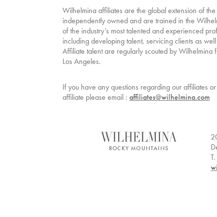
Wilhelmina affiliates are the global extension of the
independently owned and are trained in the Wilhe
of the industry’s most talented and experienced pro
including developing talent, servicing clients as well
Affiliate talent are regularly scouted by Wilhelmin
Los Angeles.
If you have any questions regarding our affiliates 
affiliate please email :
affiliates@wilhelmina.com
2
D
ROCKY MOUNTAINS
T
w