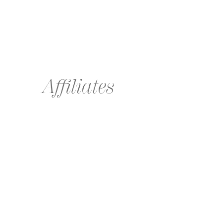
Affiliates
Global affiliate agencies extending the Wilhelmina brand