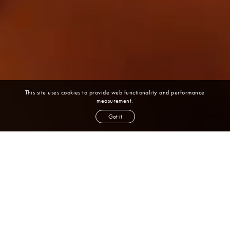
This site uses cookies to provide web functionality and performance
measurement.
Got it
Latest
News