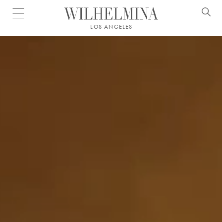
Open menu
LOS ANGELES