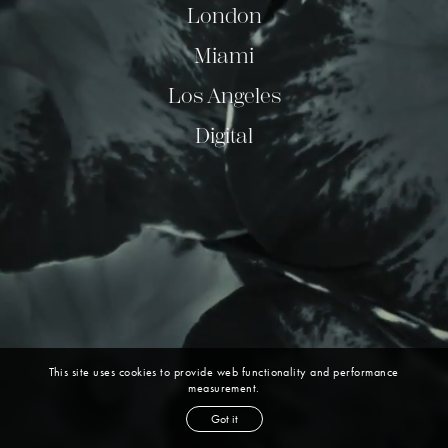
London
Miami
Los Angeles
Digital
This site uses cookies to provide web functionality and performance
measurement.
Got it