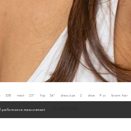
a
33B
waist
25''
hip
34''
dress size
2
shoe
9
us
brown
hair
and performance measurement.