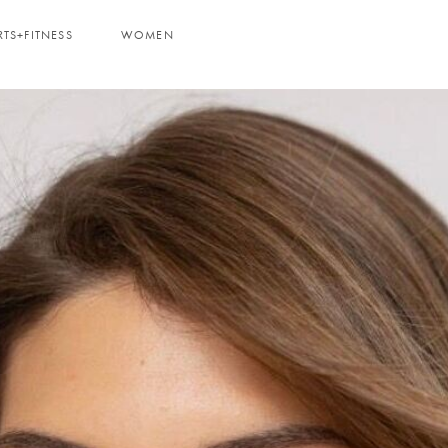
RTS+FITNESS
WOMEN