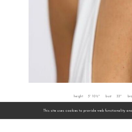
height
5' 10½''
bust
33''
br
This site uses cookies to provide web functionality 