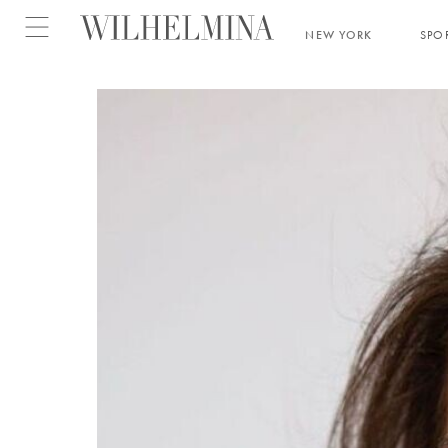
Open menu
NEW YORK
SPO