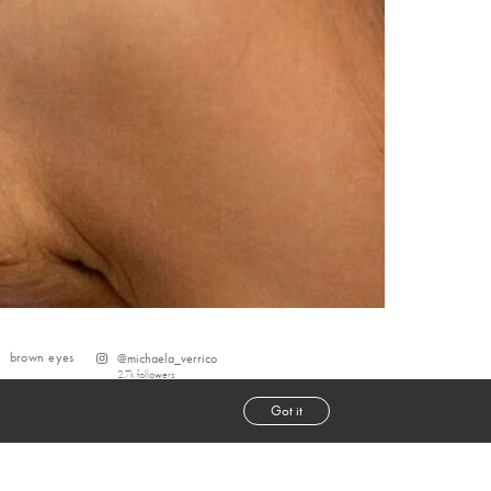
brown
eyes
@
michaela_verrico
2.7k
followers
Got it