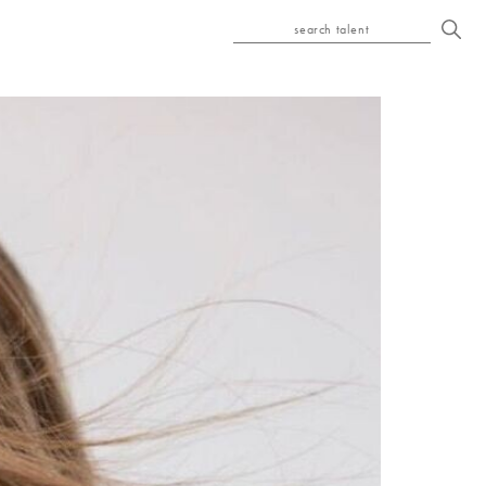
search talent