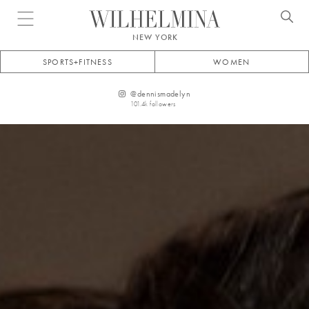
Open menu
NEW YORK
SPORTS+FITNESS
WOMEN
@
dennismadelyn
101.4k
followers