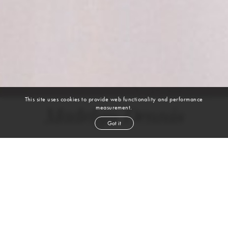
This site uses cookies to provide web functionality and performance
measurement.
Madelyn Dennis
Got it
height
5' 10''
bust
34''
waist
26''
hip
37''
dress size
4-6
shoe
10
us
brown
hair
brown
eyes
Skills