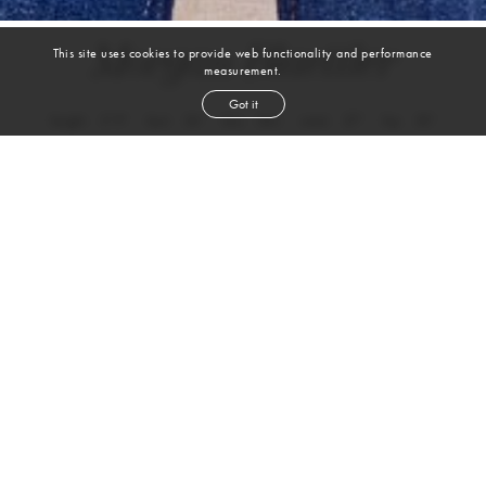
Morgan Blaettler
This site uses cookies to provide web functionality and performance
measurement.
Got it
height
5' 9''
bust
34''
bra
34C
waist
27''
hip
33''
dress size
6-8
shoe
10½
us
blond
hair
green
eyes
Skills
Sports
BASKETBALL
PICKLEBALL
WEIGHTLIFTING
VOLLEYBALL