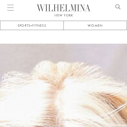
Open menu
NEW YORK
SPORTS+FITNESS
WOMEN