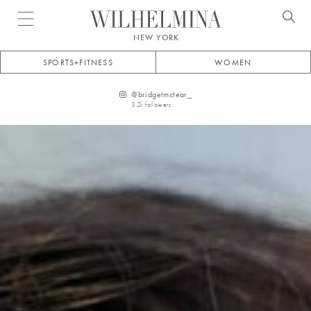
Open menu
NEW YORK
SPORTS+FITNESS
WOMEN
@
bridgetmctear_
3.2k
followers