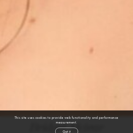
This site uses cookies to provide web functionality and performance
measurement.
Bridget Mctear
Got it