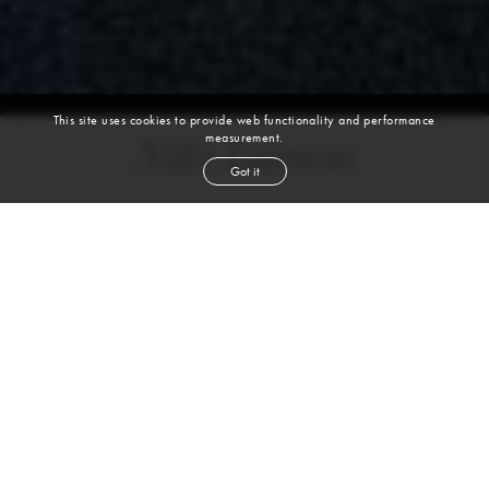
This site uses cookies to provide web functionality and performance
measurement.
Niki Larson
Got it
height
5' 8''
bust
32''
bra
A
waist
25''
hip
36''
dress size
0-2
shoe
8
us
blond
hair
blue
eyes
Skills
Sports