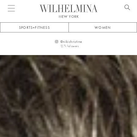
Open menu
NEW YORK
SPORTS+FITNESS
WOMEN
@
nikichristine
12.7k
followers