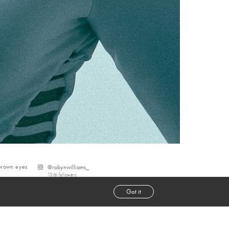
brown
eyes
@
robynwilliams_
13.6k
followers
Got it