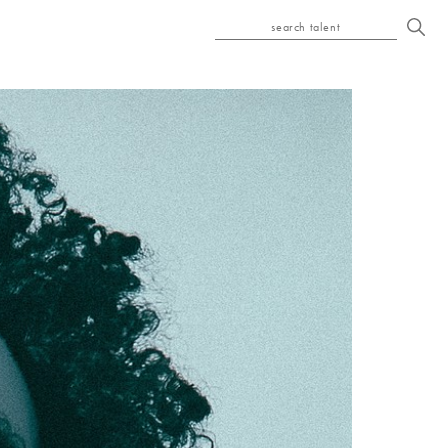
search talent