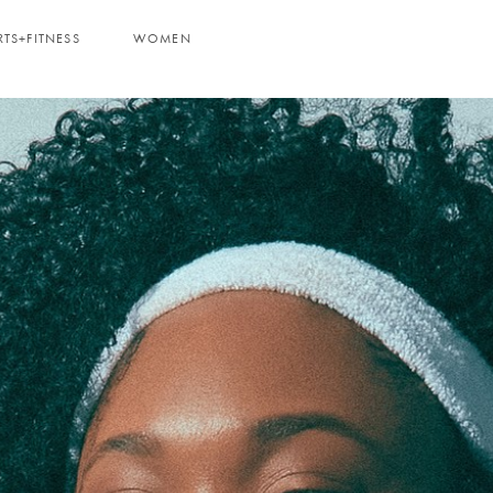
RTS+FITNESS
WOMEN