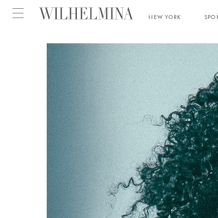
Open menu
NEW YORK
SPO