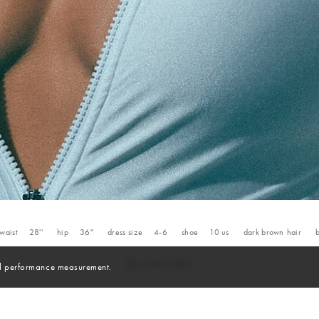
waist
28''
hip
36''
dress size
4-6
shoe
10
us
dark brown
hair
and performance measurement.