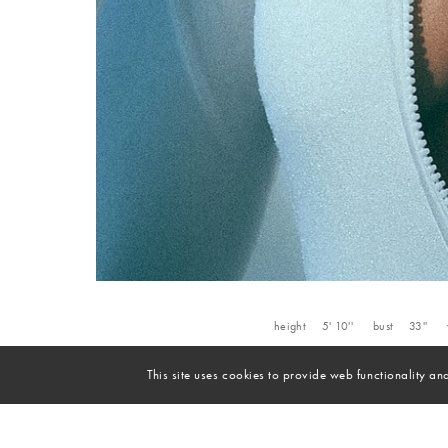
height
5' 10''
bust
33''
This site uses cookies to provide web functionality 