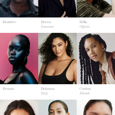
Hair
Blond
Hair
Brown
Eyes
Brown
Eyes
Blue
Eyes
Green Brown
Beatrice
Becca
Bella
Lanman
Olguin
Height
5' 8''
Height
5' 11''
Height
5' 11''
Bust
31''
Bust
38''
Bust
38''
Cup
A
Cup
D
Cup
C
Waist
25''
Waist
33''
Waist
29''
Hip
41½''
Hip
46''
Hip
44''
Shoe
5
Shoe
8
Hair
Dark Brown
Hair
Black
Hair
Dark Brown
Eyes
Brown
Eyes
Brown
Eyes
Brown
Besma
Brianna
Carina
Ruiz
Misiak
Height
5' 11''
Height
5' 9''
Height
5' 10½''