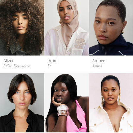
Height
5' 9''
Height
5' 10''
Height
5' 8½''
Bust
36''
Bust
34½''
Bust
32½''
Cup
D
Waist
27½''
Cup
B
Waist
30''
Hip
39½''
Waist
24''
Hip
42''
Hair
Brown
Hip
37½''
Shoe
8
Eyes
Brown
Shoe
4
Hair
Brown
Eyes
Brown
Alizée
Amal
Amber
Priso Ekwakwe
D
Jones
Height
5' 10''
Height
5' 9''
Bust
34½''
Bust
42''
Height
5' 9''
Cup
C
Cup
D
Bust
38''
Waist
28½''
Waist
34''
Cup
DD
Hip
39''
Hip
47''
Waist
39''
Shoe
8
Shoe
7½
Hip
46½''
Hair
Brown
Hair
Dark Brown
Shoe
8
Eyes
Green
Eyes
Brown