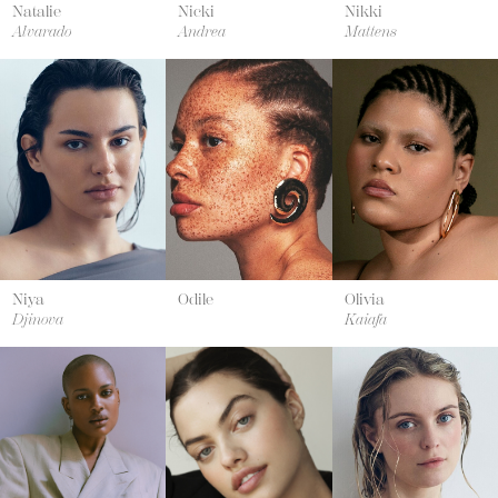
Natalie
Nicki
Nikki
Alvarado
Andrea
Mattens
Height
5' 9''
Height
5' 8½''
Height
5' 8½''
Bust
40½''
Bust
38''
Bust
36''
Cup
DD
Cup
C
Cup
DD
Waist
31''
Waist
35''
Waist
34''
Hip
39''
Hip
44½''
Hip
47''
Shoe
7
Shoe
8
Shoe
9
Hair
Brunette
Hair
Red
Hair
Brown
Eyes
Brown
Eyes
Brown
Eyes
Brown
Niya
Odile
Olivia
Djinova
Kaiafa
Height
5' 11''
Height
5' 9''
Height
5' 11''
Bust
34''
Bust
36''
Bust
37''
Cup
B
Cup
DD
Cup
F
Waist
28½''
Waist
30''
Waist
30''
Hip
39½''
Hip
40''
Hip
38''
Shoe
7½
Shoe
7
Shoe
6