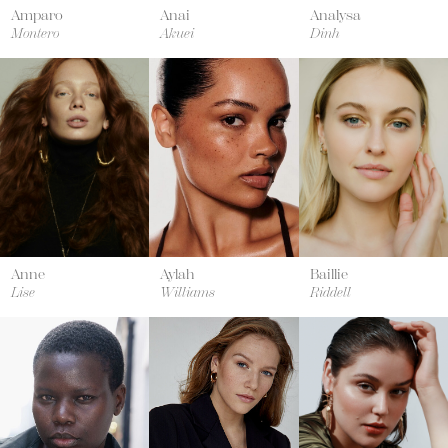
Amparo
Anai
Analysa
Montero
Akuei
Dinh
Height
5' 10''
Height
5' 10''
Height
5' 11½''
Bust
37½''
Bust
38''
Bust
38½''
Cup
B
Cup
C
Cup
D
Waist
25½''
Waist
31''
Waist
32''
Hip
39½''
Hip
43''
Hip
45''
Shoe
8½
Shoe
7
Shoe
8
Hair
Red
Hair
Dark Brown
Hair
Red
Eyes
Blue
Eyes
Brown
Eyes
Blue
Anne
Aylah
Baillie
Lise
Williams
Riddell
Height
6' 0''
Height
5' 9''
Height
5' 10''
Bust
37''
Bust
43''
Bust
40''
Cup
DD
Cup
D
Waist
32''
Waist
29''
Waist
36''
Hip
42''
Hip
38½''
Hip
45½''
Shoe
8
Shoe
8
Shoe
7
Hair
Blond