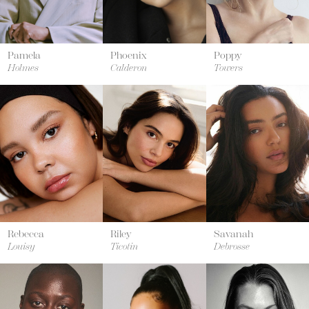
Hair
Dark Brown
Hair
Brown
Hair
Blond
Eyes
Brown
Eyes
Green
Eyes
Blue
Pamela
Phoenix
Poppy
Holmes
Calderon
Towers
Height
5' 10''
Height
5' 9''
Height
5' 10''
Bust
44''
Bust
36½''
Bust
46''
Cup
CD
Cup
DD
Cup
E
Waist
37''
Waist
27''
Waist
37½''
Hip
52''
Hip
42''
Hip
49''
Shoe
7
Shoe
6
Shoe
7½
Hair
Black
Hair
Brown
Hair
Brown
Eyes
Brown
Eyes
Brown
Eyes
Brown
Rebecca
Riley
Savanah
Louisy
Ticotin
Debrosse
Height
6' 0''
Height
5' 11''
Bust
42½''
Bust
40½''