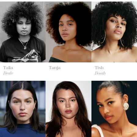
Height
5' 9''
Height
5' 8½''
Height
5' 9''
Bust
39''
Bust
35½''
Bust
34''
Cup
C
Cup
E
Cup
C
Waist
30''
Waist
27''
Waist
30''
Hip
44''
Hip
37½''
Hip
42''
Shoe
7
Shoe
5
Shoe
8
Hair
Brown
Hair
Dark Brown
Eyes
Brown
Eyes
Green Brown
Talia
Tanja
Tish
Beale
Bosah
Height
5' 8''
Height
5' 9''
Height
5' 10''
Bust
34''
Bust
40''
Bust
36''
Cup
CD
Cup
C
Cup
C
Waist
27''
Waist
33½''
Waist
31½''
Hip
41''
Hip
49''
Hip
41½''
Shoe
6
Shoe
6
Shoe
7
Hair
Brown
Hair
Brown
Eyes
Brown