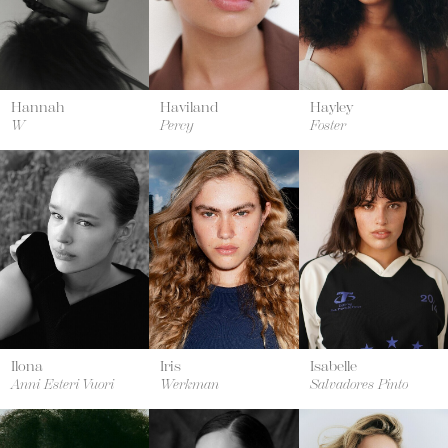
Shoe
6
Shoe
6½
Shoe
7
Hair
Black
Hair
Light Brown
Hair
Brown
Eyes
Brown
Eyes
Blue Green
Eyes
Brown
Hannah
Haviland
Hayley
W
Percy
Foster
Height
5' 10''
Height
5' 10''
Height
5' 7''
Bust
38''
Bust
34''
Bust
36''
Cup
C
Cup
D
Cup
D
Waist
29''
Waist
25''
Waist
28''
Hip
40''
Hip
38''
Hip
43''
Shoe
7
Shoe
7
Shoe
6
Hair
Brown
Eyes
Brown
Ilona
Iris
Isabelle
Anni Esteri Vuori
Werkman
Salvadores Pinto