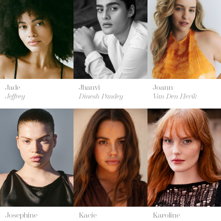
Height
5' 11''
Height
5' 10½''
Bust
34''
Bust
42½''
Height
5' 9''
Cup
D
Cup
E
Bust
34''
Waist
31''
Waist
36''
Cup
B
Hip
42''
Hip
51''
Waist
27''
Shoe
8
Shoe
8
Hip
40''
Hair
Dark Brown
Hair
Blond
Eyes
Brown
Eyes
Green
Jade
Jhanvi
Joann
Jeffrey
Dinesh Pandey
Van Den Herik
Height
5' 9''
Height
5' 8''
Height
5' 9½''
Bust
40''
Bust
40½''
Bust
35½''
Cup
D
Cup
C
Cup
C
Waist
37½''
Waist
34''
Waist
27''
Hip
43½''
Hip
46''
Hip
41½''
Shoe
7½
Shoe
6
Shoe
6
Hair
Brown
Hair
Brown
Hair
Auburn
Eyes
Green
Eyes
Brown
Eyes
Green
Josephine
Kacie
Karoline