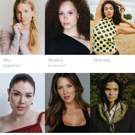
Height
5' 10½''
Height
5' 11''
Height
5' 9''
Bust
36''
Bust
34''
Bust
33''
Cup
C
Cup
DD
Cup
C
Waist
30''
Waist
33''
Waist
29''
Hip
42''
Hip
43''
Hip
39½''
Shoe
6
Shoe
7
Shoe
8
Hair
Auburn
Hair
Dark Brown
Hair
Light Brown
Eyes
Brown
Eyes
Brown
Mia
Monica
Moresha
Kilpatrick
Lockwood
Height
5' 9''
Height
5' 11''
Height
5' 9''
Bust
40''
Bust
36''
Bust
37½''
Cup
DD
Cup
DD
Cup
C
Waist
36½''
Waist
28''
Waist
32''
Hip
50''
Hip
42''
Hip
44''
Shoe
9
Shoe
8
Shoe
5
Hair
Auburn
Hair
Brown
Hair
Brown
Eyes
Hazel
Eyes
Hazel
Eyes
Brown