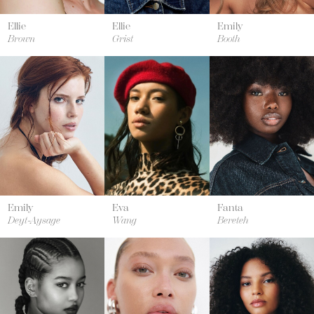
Ellie
Ellie
Emily
Brown
Grist
Booth
Height
5' 10½''
Height
5' 11''
Bust
34''
Bust
34''
Height
5' 8''
Cup
DE
Cup
C
Bust
35''
Waist
27''
Waist
29''
Waist
28½''
Hip
38½''
Hip
42''
Hip
40½''
Shoe
7
Shoe
8
Shoe
6
Hair
Red
Hair
Dark Brown
Eyes
Blue
Eyes
Brown
Emily
Eva
Fanta
Deyt-Aysage
Wang
Bereteh
Height
5' 8''
Height
5' 9''
Height
5' 10''
Bust
38''
Bust
34''
Bust
42''
Cup
DD
Cup
D
Cup
DD
Waist
31''
Waist
29''
Waist
33''
Hip
45''
Hip
44''
Hip
45''