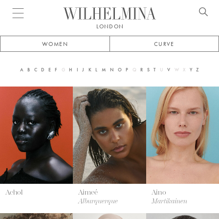
London Women – Curve
Curve & extended sizing specialists.
Open menu
LONDON
WOMEN
CURVE
A
B
C
D
E
F
G
H
I
J
K
L
M
N
O
P
Q
R
S
T
U
V
W
X
Y
Z
Height
5' 9''
Height
5' 9''
Height
5' 10''
Bust
36''
Bust
38''
Bust
34''
Cup
A
Cup
D
Cup
DD
Waist
29''
Waist
30''
Waist
31½''
Hip
40''
Hip
45''
Hip
42''
Shoe
7
Shoe
7
Shoe
8
Hair
Black
Hair
Dark Brown
Hair
Blond
Eyes
Brown
Eyes
Brown
Eyes
Blue Green
Achol
Aimeé
Aino
Alburquerque
Martikainen