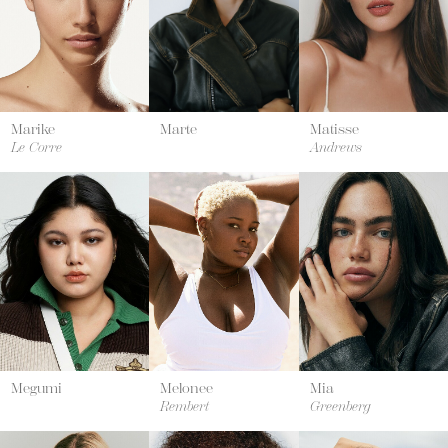
Waist
27''
Waist
31½''
Waist
33''
Hip
38''
Hip
42''
Hip
36''
Shoe
6
Shoe
8½
Shoe
7
Hair
Brown
Hair
Red
Hair
Brown
Eyes
Brown
Eyes
Blue
Eyes
Hazel
Marike
Marte
Matisse
Le Corre
Andrews
Height
5' 9½''
Height
5' 9½''
Height
5' 10''
Bust
38½''
Bust
46''
Bust
44''
Cup
C
Waist
38''
Cup
DD
Waist
30½''
Hip
51½''
Waist
37''
Hip
40''
Shoe
8
Hip
51''
Shoe
7
Hair
Dark Brown
Shoe
9
Hair
Dark Brown
Eyes
Brown
Eyes
Blue
Megumi
Melonee
Mia
Rembert
Greenberg