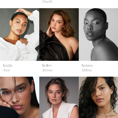
Pinelli
Height
5' 9''
Height
5' 9''
Height
5' 10''
Bust
38''
Bust
42''
Bust
37''
Cup
D
Waist
33''
Cup
D
Waist
34''
Hip
47''
Waist
32''
Hip
53''
Shoe
6½
Hip
46''
Shoe
7½
Hair
Red
Hair
Dark Brown
Hair
Brown
Eyes
Hazel
Eyes
Brown
Eyes
Brown
Kayla
Kellee
Ketara
Jane
Moran
Milian
Height
5' 9''
Height
5' 10''
Height
5' 10''
Bust
41''
Bust
37''
Bust
34''
Cup
DE
Cup
CD
Cup
C
Waist
34½''
Waist
29''
Waist
29''
Hip
44''
Hip
40''
Hip
41''
Shoe
8½
Shoe
8
Shoe
5½
Hair
Brown
Hair
Blond
Hair
Brown
Eyes
Blue Green
Eyes
Blue
Eyes
Brown