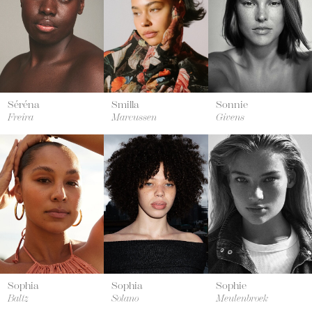
Height
5' 9''
Cup
DD
Cup
DD
Cup
C
Waist
34½''
Waist
31½''
Waist
31½''
Hip
46''
Hip
41''
Hip
41''
Shoe
9½
Shoe
7½
Shoe
7
Hair
Dark Brown
Hair
Blond
Eyes
Brown
Eyes
Green
Séréna
Smilla
Sonnie
Freira
Marcussen
Givens
Height
5' 9''
Height
6' 0''
Height
5' 7½''
Bust
36''
Bust
39''
Bust
35''
Cup
D
Cup
DD
Cup
C
Waist
31''
Waist
28½''
Waist
28½''
Hip
42''
Hip
42''
Hip
40''
Shoe
8
Shoe
9
Shoe
7
Hair
Brown
Hair
Brown
Hair
Blond
Eyes
Brown
Eyes
Blue
Eyes
Blue
Sophia
Sophia
Sophie
Baltz
Solano
Meulenbroek