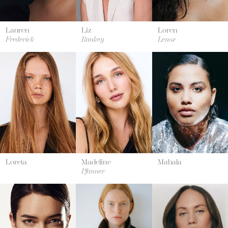
Lauren
Liz
Loren
Frederick
Rankey
Lenox
Height
5' 11''
Height
5' 10''
Height
5' 10''
Bust
37''
Bust
38''
Bust
40''
Cup
C
Cup
C
Cup
DD
Waist
29''
Waist
31''
Waist
41''
Hip
42½''
Hip
43''
Hip
54''
Shoe
8
Shoe
9
Shoe
7
Hair
Red
Hair
Blond
Hair
Brown
Eyes
Blue Green
Eyes
Blue Green
Eyes
Brown
Loreta
Madeline
Mahala
Pfanner
Height
5' 9''
Height
5' 11½''
Height
5' 9½''
Bust
34''
Bust
38''
Bust
38''
Cup
D
Cup
DD
Cup
CD