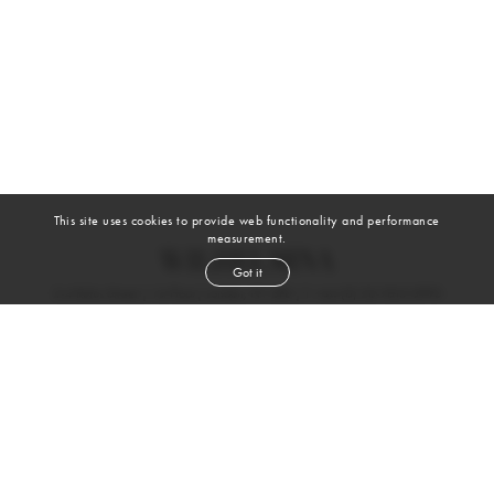
This site uses cookies to provide web functionality and performance
measurement.
Got it
2-4 Rufus Street | 1st Floor| London, N1 6PE |
T. +44 (0) 20-7613-0993
About Us
Accessibility
BFMA
Terms & Conditions
Contact Us
Terms & Conditions London
Investor Relations
Privacy Policy