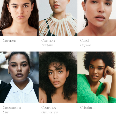
Bust
35½''
Bust
40''
Bust
40''
Cup
B
Cup
DD
Cup
B
Waist
29½''
Waist
33''
Waist
33½''
Hip
43½''
Hip
50''
Hip
40''
Shoe
8
Shoe
8
Shoe
8
Hair
Dark Brown
Hair
Brown
Hair
Black
Eyes
Brown
Eyes
Brown
Eyes
Brown
Carmen
Carmen
Carol
Fozzard
Caputo
Height
5' 10''
Height
5' 9''
Height
5' 8''
Bust
40''
Bust
42''
Bust
42''
Cup
DD
Cup
DD
Waist
36''
Waist
33''
Waist
36½''
Hip
54''
Hip
45''
Hip
47''
Shoe
8
Shoe
8
Shoe
7½
Hair
Dark Brown
Hair
Black
Hair
Dark Brown
Eyes
Brown
Eyes
Brown
Eyes
Brown
Cassandra
Courtney
Crisdanil
Cox
Granberry