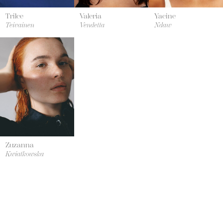
Trilce
Valeria
Yacine
Teivainen
Vendetta
Ndaw
Height
5' 9½''
Bust
38''
Cup
B
Waist
29½''
Hip
41½''
Shoe
6½
Hair
Red
Eyes
Brown
Zuzanna
Kwiatkowska