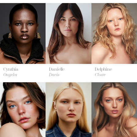
Height
5' 10''
Height
5' 10''
Height
5' 11''
Bust
41''
Bust
40''
Bust
35''
Cup
G
Cup
D
Cup
C
Waist
32''
Waist
31½''
Waist
31''
Hip
44''
Hip
47''
Hip
43½''
Shoe
8
Hair
Brown
Shoe
9
Hair
Blond
Eyes
Green
Eyes
Blue
Cynthia
Danielle
Delphine
Onyeka
Davis
Clowe
Height
5' 11''
Height
5' 10''
Height
5' 8''
Bust
35½''
Bust
34''
Bust
36½''
Cup
G
Cup
C
Cup
DE
Waist
28''
Waist
26½''
Waist
30''
Hip
40½''
Hip
38''
Hip
43½''
Shoe
8
Shoe
8
Shoe
8
Hair
Brown
Hair
Dark Blond
Hair
Blond
Eyes
Blue
Eyes
Blue
Eyes
Blue