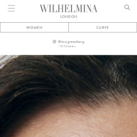
Open menu
LONDON
WOMEN
CURVE
@
mia.greenberg
1.3k
followers