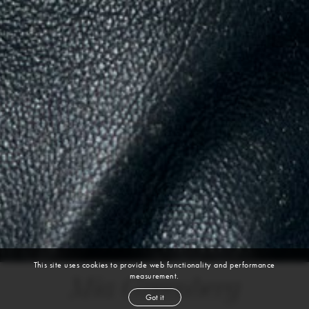
This site uses cookies to provide web functionality and performance
measurement.
Mia Greenberg
Got it