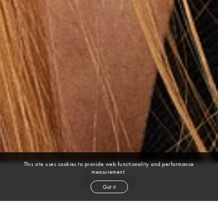
This site uses cookies to provide web functionality and performance
measurement.
Loreta
Got it
height
5' 11''
bust
37''
cup
C
waist
29''
hip
42½''