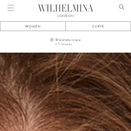
Open menu
LONDON
WOMEN
CURVE
@
loretamurniece
3.7k
followers