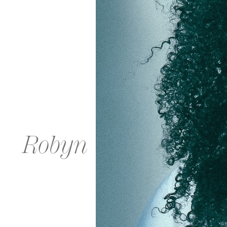
Robyn