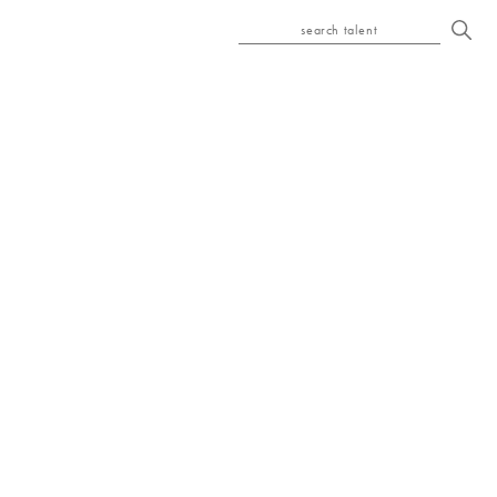
search talent