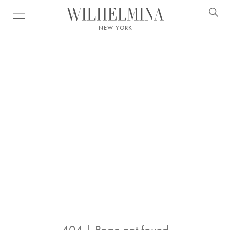
Open menu
NEW YORK