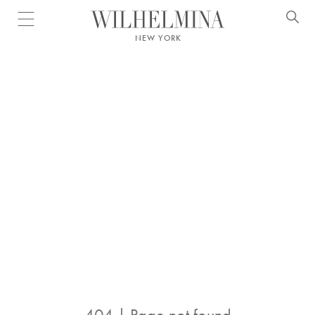
Open menu
NEW YORK