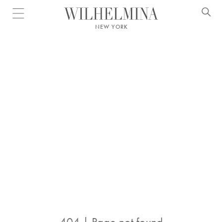
Open menu
NEW YORK