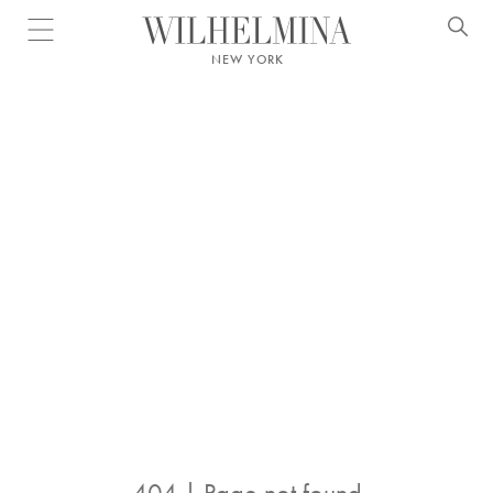
Open menu
NEW YORK