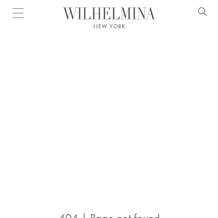
Open menu
NEW YORK