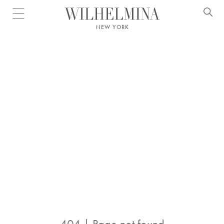
Open menu
NEW YORK