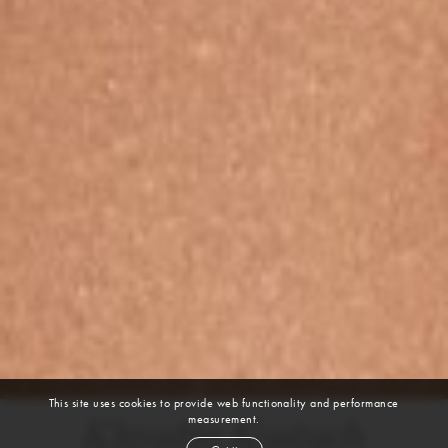
This site uses cookies to provide web functionality and performance
measurement.
Klaudia Kostuch