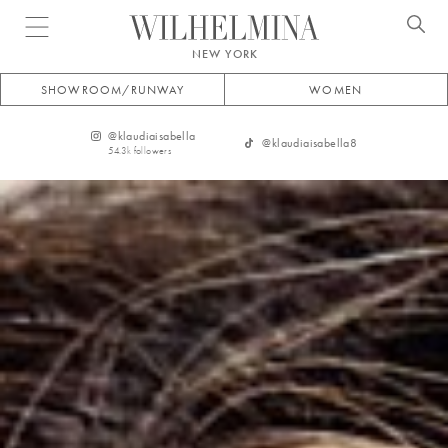
Open menu
NEW YORK
SHOWROOM/RUNWAY
WOMEN
@
klaudiaisabella
@
klaudiaisabella8
54.3k
followers