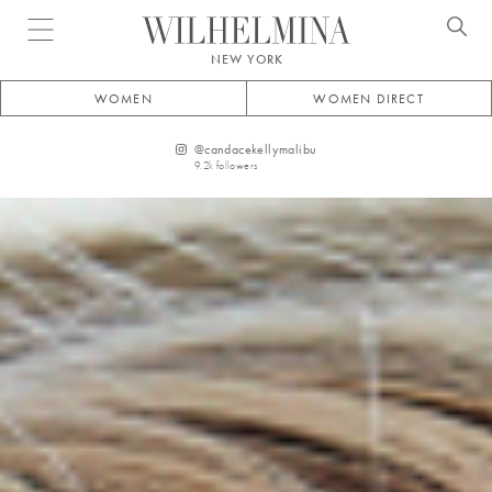
Open menu
NEW YORK
WOMEN
WOMEN DIRECT
@
candacekellymalibu
9.2k
followers