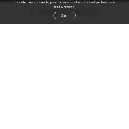
This site uses cookies to provide web functionality and performance
measurement.
Candace Kelly
Got it
height
5' 9''
bust
36''
bra
36C
waist
28½''
hip
37½''
shoe
9½
us
blond
hair
blue
eyes
VIEW DIGITALS