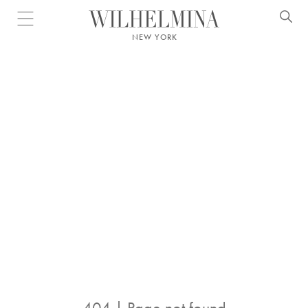
Open menu
NEW YORK