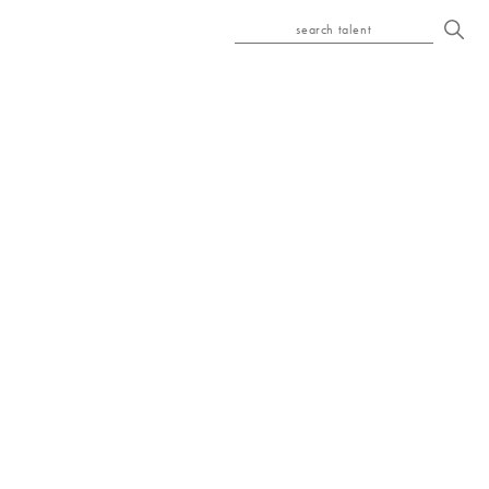
search talent