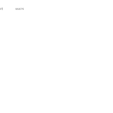
VE
MAIN