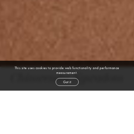
This site uses cookies to provide web functionality and performance
measurement.
Chinwendu Ngwadom
Got it
DANCER, MOVEMENT COACH
AFRICAN | DANCE
height
5' 11''
bust
36''
bra
34C
waist
29''
hip
40½''
dress size
8
shoe
10
us
black
hair
black
eyes