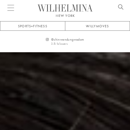
Open menu
NEW YORK
SPORTS+FITNESS
WILLYMOVES
@
chinwendungwadom
3.5k
followers