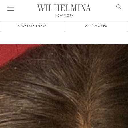
Open menu
NEW YORK
SPORTS+FITNESS
WILLYMOVES