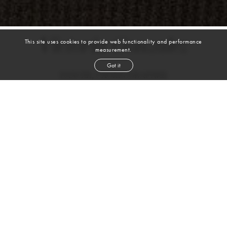
Victoria Gonzalez
This site uses cookies to provide web functionality and performance
measurement.
Got it
DANCER, CHOREOGRAPHER
BALLET | TAP | JAZZ | MODERN | CONTEMPORARY |
BROADWAY/MUSICAL THEATER
height
5' 9''
bust
33½''
waist
28''
hip
38''
dress size
4
brown
hair
brown
eyes