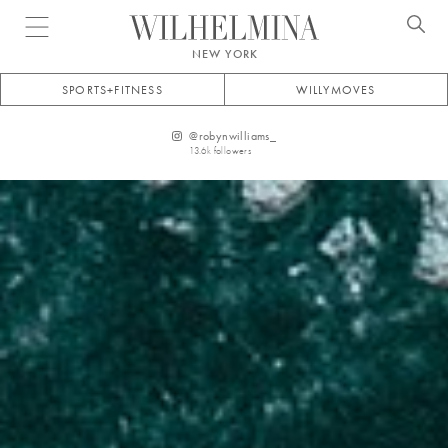
Open menu
NEW YORK
SPORTS+FITNESS
WILLYMOVES
@
robynwilliams_
13.6k
followers