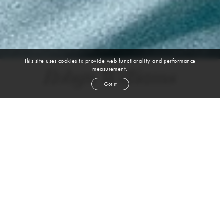
This site uses cookies to provide web functionality and performance
measurement.
Robyn Williams
Got it
DANCER, CHOREOGRAPHER, MOVEMENT COACH
BALLET | CONTEMPORARY | JAZZ | MODERN | BROADWAY/MUSICAL
THEATER | HEELS | HIP HOP | IMPROV | PROFESSIONAL DANCER
height
5' 10''
bust
33''
waist
28''
hip
36''
dress size
4-6
shoe
10
us
dark brown
hair
brown
eyes