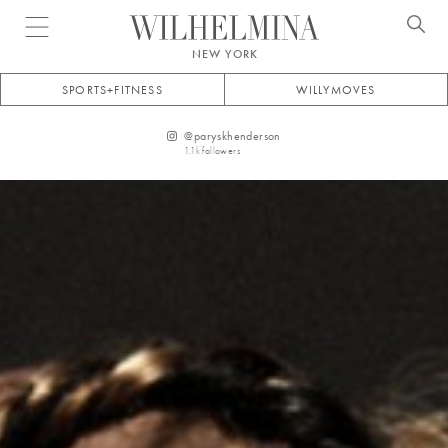
Open menu
NEW YORK
SPORTS+FITNESS
WILLYMOVES
@
paryskhenderson
1.1k
followers