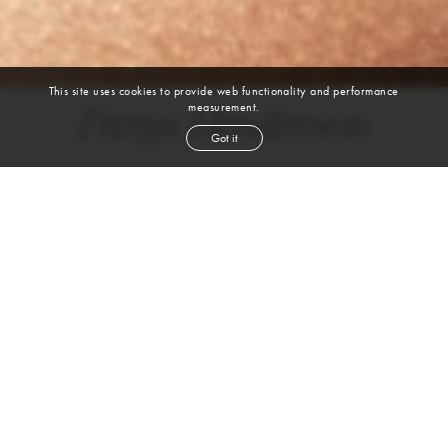
This site uses cookies to provide web functionality and performance
measurement.
Parys Henderson
Got it
DANCE | BALLET | JAZZ | MODERN | CONTEMPORARY | HIP HOP |
HEELS
height
5' 6''
bust
34''
bra
34C
waist
27''
hip
37''
dress size
4-6
shoe
8½
us
brown
eyes