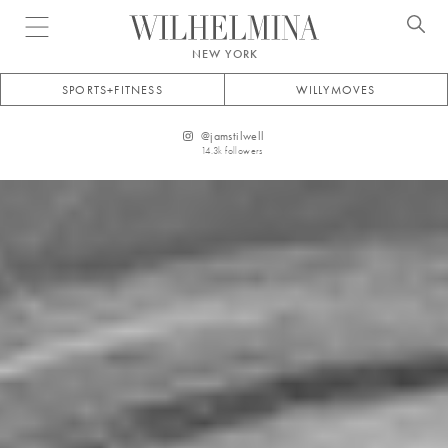
Open menu
NEW YORK
SPORTS+FITNESS
WILLYMOVES
@
jamstilwell
14.3k
followers