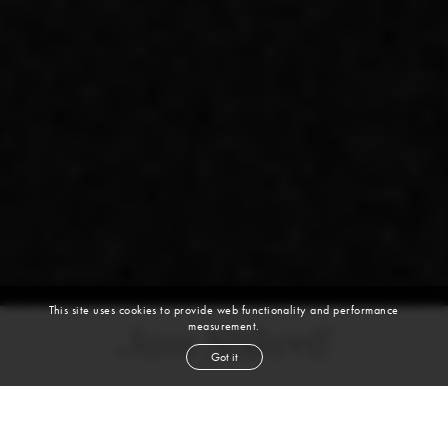
This site uses cookies to provide web functionality and performance
measurement.
Jam Stilwell
Got it
DANCER, MOVEMENT COACH
BALLET | HIP HOP | CONTEMPORARY | DANCE | MODERN