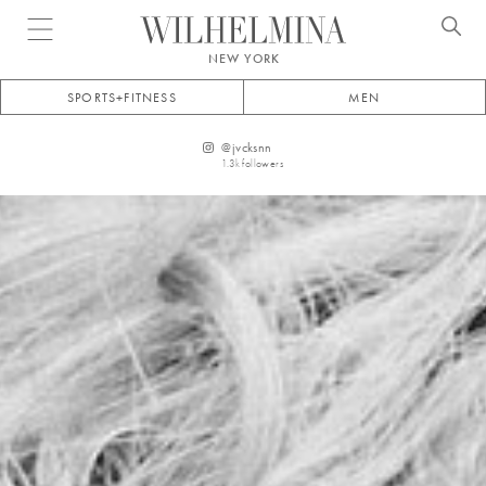
Open menu
NEW YORK
SPORTS+FITNESS
MEN
@
jvcksnn
1.3k
followers