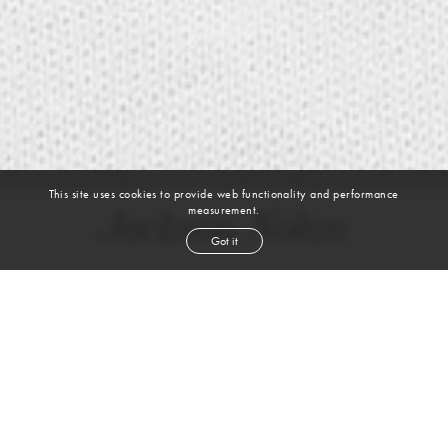
This site uses cookies to provide web functionality and performance
measurement.
Jackson Nolan
Got it
height
6' 2''
chest
36''
waist
29''
suit
38l
inseam
32''
shoe
11
us
blond
hair
blue
eyes
VIEW DIGITALS
Skills