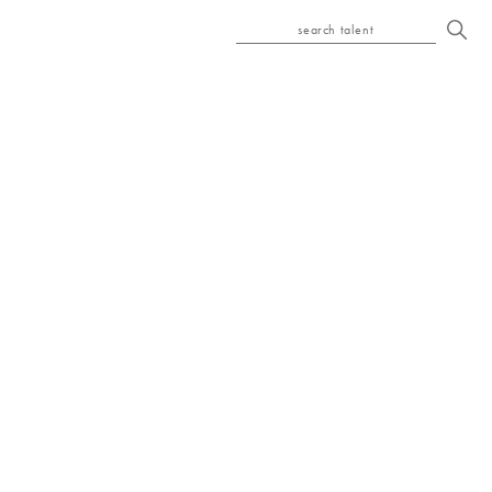
search talent