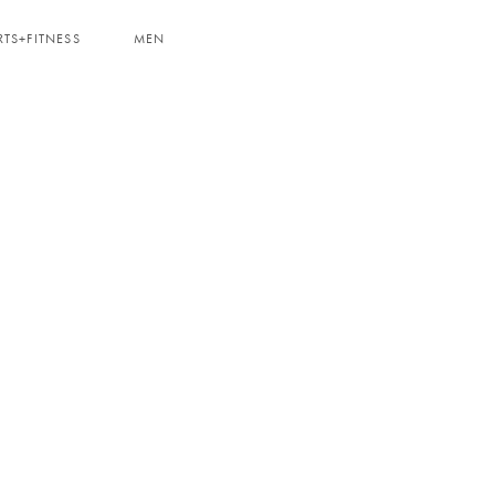
RTS+FITNESS
MEN