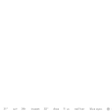
31''
suit
38r
inseam
32''
shoe
11
us
red
hair
blue
eyes