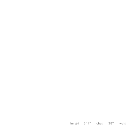
height
6' 1''
chest
38''
waist