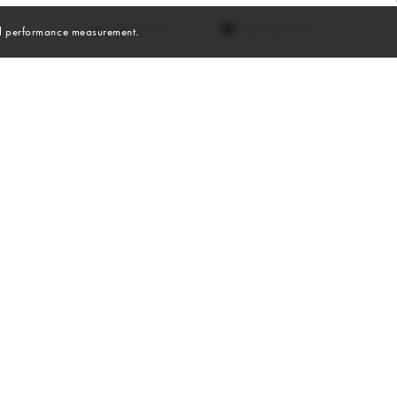
VIEW DIGITALS
and performance measurement.
Skills
Sports
BASKETBALL
TRACK & FIELD
RUNNING
WEIGHTLIFTING
SOCCER
SWIMMING
HIKING