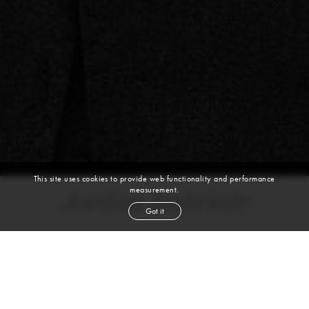
This site uses cookies to provide web functionality and performance
measurement.
Jordan Imbriale
Got it
height
5' 11½''
chest
38½''
waist
31½''
inseam
30''
shoe
10
us
blond
hair
blue
eyes