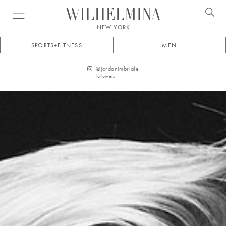
Open menu
NEW YORK
SPORTS+FITNESS
MEN
@
jordanimbriale
followers