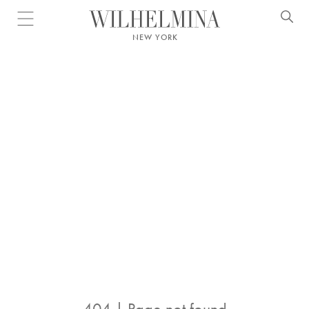
Open menu
NEW YORK