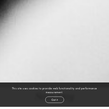
This site uses cookies to provide web functionality and performance
measurement.
Sam Day
Got it