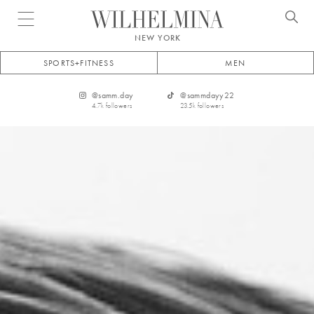
Open menu
NEW YORK
SPORTS+FITNESS
MEN
@
samm.day
@
sammdayy22
4.7k
followers
23.5k
followers