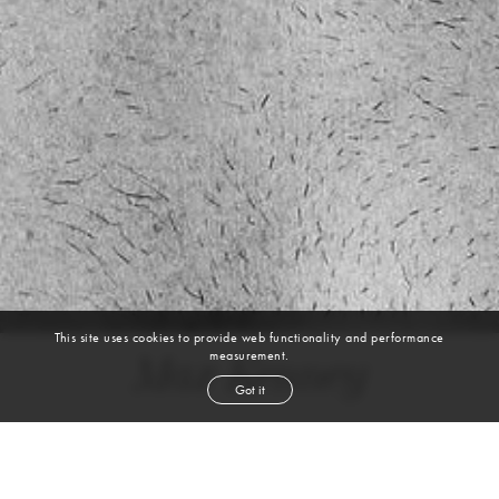
This site uses cookies to provide web functionality and performance
measurement.
Max Kenney
Got it
height
6' 3''
chest
42''
waist
33''
suit
42l
inseam
33''
shoe
13
us
brown
hair
hazel
eyes