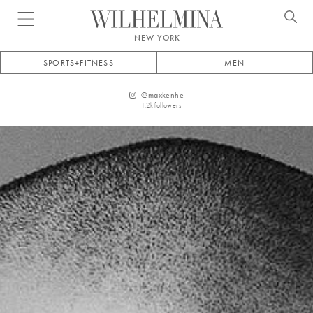
Open menu
NEW YORK
SPORTS+FITNESS
MEN
@
maxkenhe
1.2k
followers