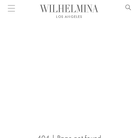
Open menu
LOS ANGELES