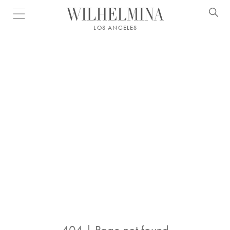
Open menu
LOS ANGELES