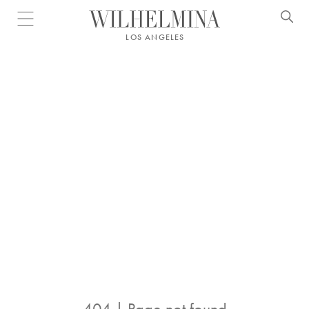
Open menu
LOS ANGELES