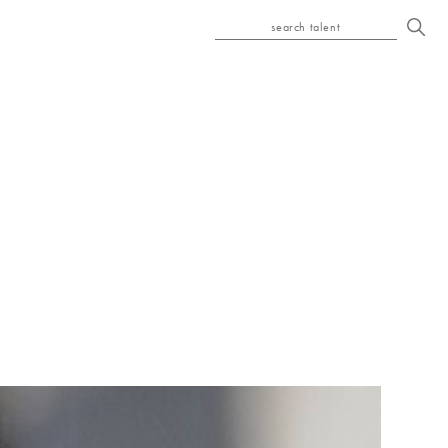
search talent