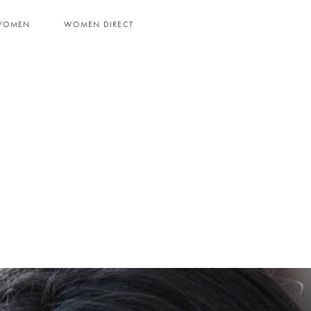
WOMEN
WOMEN DIRECT