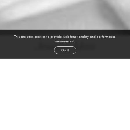
This site uses cookies to provide web functionality and performance
measurement.
Jessica Mau
Got it
height
5' 11''
bust
34''
cup
B
waist
24''
hip
35''
shoe
9½
us
dark brown
hair
brown
eyes
VIEW DIGITALS