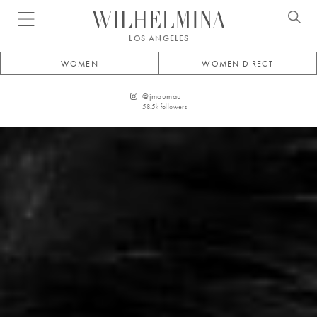
Open menu
LOS ANGELES
WOMEN
WOMEN DIRECT
@
jmaumau
58.5k
followers