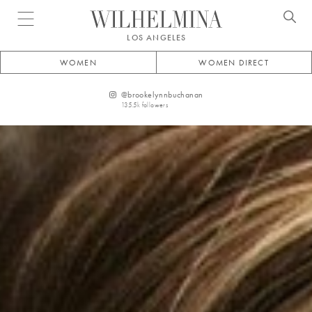
Open menu
LOS ANGELES
WOMEN
WOMEN DIRECT
@
brookelynnbuchanan
135.5k
followers