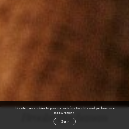
This site uses cookies to provide web functionality and performance
measurement.
Brooke Buchanan
Got it