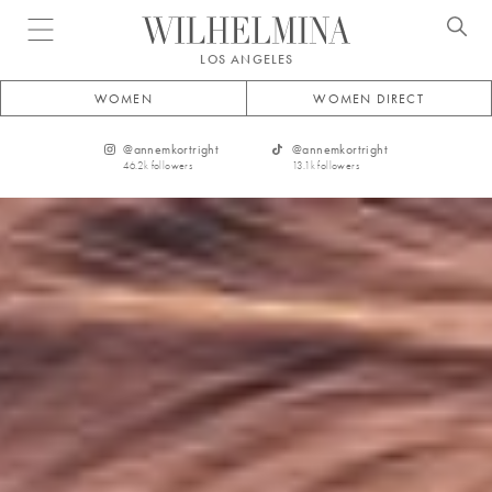
Open menu
LOS ANGELES
WOMEN
WOMEN DIRECT
@
annemkortright
@
annemkortright
46.2k
followers
13.1k
followers