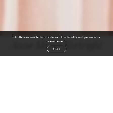
This site uses cookies to provide web functionality and performance
measurement.
Anne Marie Kortright
Got it
height
5' 9''
bust
34''
cup
B
waist
24''
hip
34''
shoe
9
us
brown
hair
brown
eyes
VIEW DIGITALS