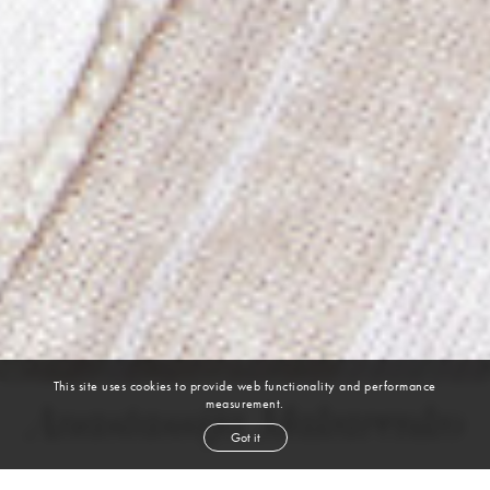
This site uses cookies to provide web functionality and performance
measurement.
Anastassija Makarenko
Got it
height
5' 11''
bust
34''
cup
B
waist
24''
hip
35''