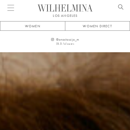
Open menu
LOS ANGELES
WOMEN
WOMEN DIRECT
@
anastassija_m
58.5k
followers