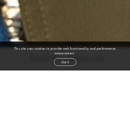
This site uses cookies to provide web functionality and performance
measurement.
Andrea Abenoza
Got it
height
5' 9''
bust
32''
cup
A
waist
25''
hip
37''
shoe
9
us
brown
hair
brown
eyes
VIEW DIGITALS