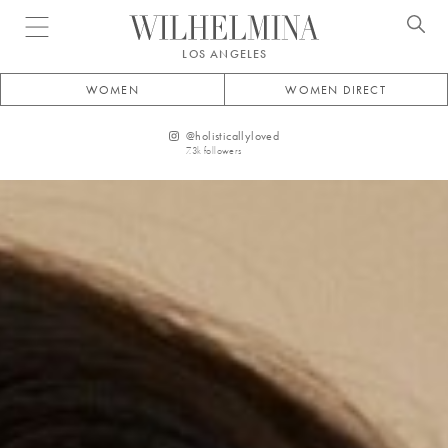
Open menu
LOS ANGELES
WOMEN
WOMEN DIRECT
@
holisticallyloved
7.3k
followers