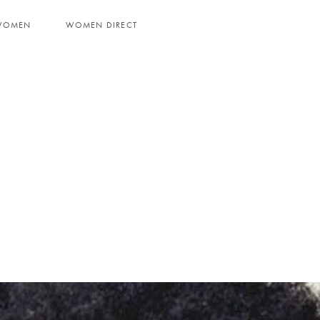
WOMEN
WOMEN DIRECT