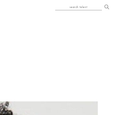
search talent