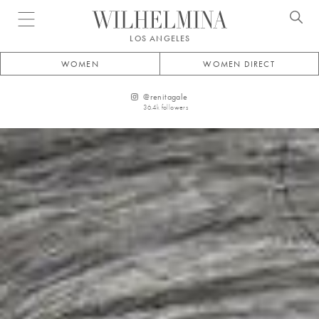
Open menu
LOS ANGELES
WOMEN
WOMEN DIRECT
@
renitagale
36.4k
followers