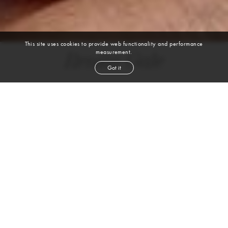
This site uses cookies to provide web functionality and performance
measurement.
Renita Gale
Got it
height
5' 4''
bust
34''
cup
D
waist
30½''
hip
46''
shoe
8½
us
grey
hair
brown
eyes
VIEW DIGITALS