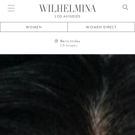
Open menu
LOS ANGELES
WOMEN
WOMEN DIRECT
@
erin.tinsley
2.5k
followers