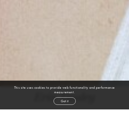
This site uses cookies to provide web functionality and performance
measurement.
Erin Tinsley
Got it
height
5' 8''
bust
37''
cup
B
waist
27½''
hip
38½''
shoe
9½
us
brown
hair
brown
eyes