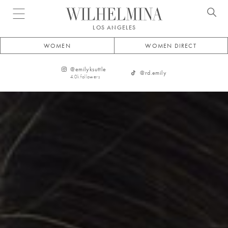
Open menu
LOS ANGELES
WOMEN
WOMEN DIRECT
@
emilyksuttle
@
rd.emily
4.0k
followers