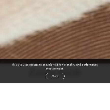
This site uses cookies to provide web functionality and performance
measurement.
Emily Suttle
Got it
height
5' 8''
bust
32''
cup
B
waist
24½''
hip
36''
shoe
9
us
auburn
hair
blue green
eyes
VIEW DIGITALS